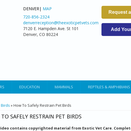
DENVER|
MAP
Request 
720-856-2324
denverreception@theexoticpetvets.com
7120 E. Hampden Ave. St 101
Add Your 
Denver, CO 80224
RS
EDUCATION
MAMMALS
REPTILES & AMPHIBIANS
ARE HERE
»
Birds
» How To Safely Restrain Pet Birds
TO SAFELY RESTRAIN PET BIRDS
video contains copyrighted material from Exotic Vet Care. Complet