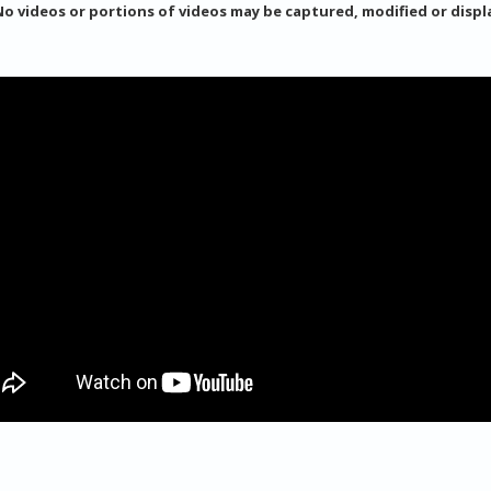
No videos or portions of videos may be captured, modified or disp