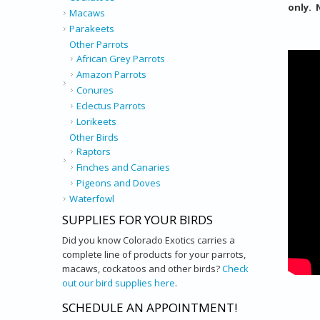
only. 
Macaws
Parakeets
Other Parrots
African Grey Parrots
Amazon Parrots
Conures
Eclectus Parrots
Lorikeets
Other Birds
Raptors
Finches and Canaries
Pigeons and Doves
Waterfowl
SUPPLIES FOR YOUR BIRDS
Did you know Colorado Exotics carries a
complete line of products for your parrots,
macaws, cockatoos and other birds?
Check
out our bird supplies here
.
SCHEDULE AN APPOINTMENT!