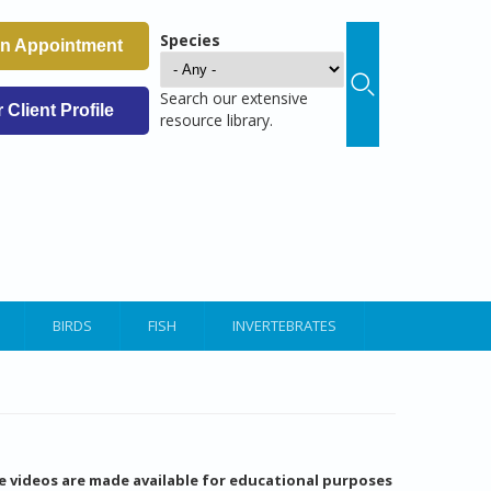
Species
an Appointment
Search our extensive
Client Profile
resource library.
BIRDS
FISH
INVERTEBRATES
e videos are made available for educational purposes