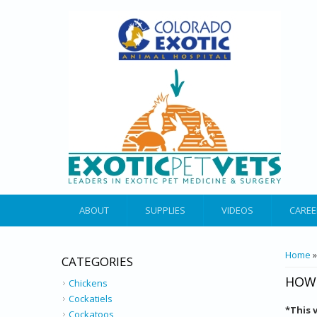
ABOUT
SUPPLIES
VIDEOS
CAREE
YOU 
Home
CATEGORIES
HOW 
Chickens
Cockatiels
*
This 
Cockatoos