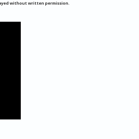
layed without written permission.