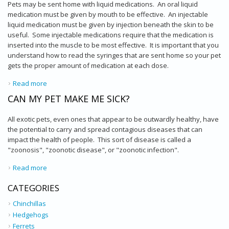
Pets may be sent home with liquid medications. An oral liquid
medication must be given by mouth to be effective. An injectable
liquid medication must be given by injection beneath the skin to be
useful. Some injectable medications require that the medication is
inserted into the muscle to be most effective. It is important that you
understand how to read the syringes that are sent home so your pet
gets the proper amount of medication at each dose.
Read more
about Syringes - How Much Medication Is Needed?
CAN MY PET MAKE ME SICK?
All exotic pets, even ones that appear to be outwardly healthy, have
the potential to carry and spread contagious diseases that can
impact the health of people. This sort of disease is called a
"zoonosis", "zoonotic disease", or "zoonotic infection".
Read more
about Can My Pet Make Me Sick?
CATEGORIES
Chinchillas
Hedgehogs
Ferrets