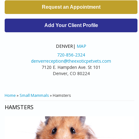
Request an Appointment
Add Your Client Profile
DENVER|
MAP
720-856-2324
denverreception@theexoticpetvets.com
7120 E. Hampden Ave. St 101
Denver, CO 80224
YOU ARE HERE
Home
»
Small Mammals
» Hamsters
HAMSTERS