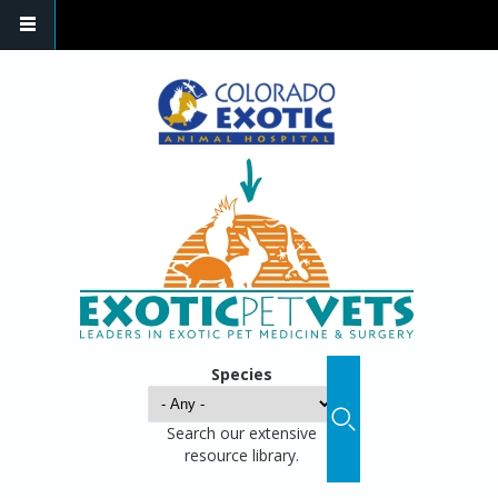
Species
Search our extensive
resource library.