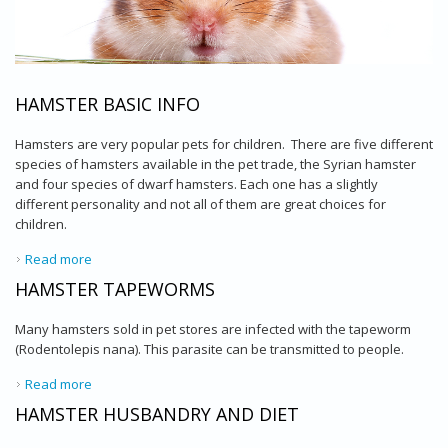
HAMSTER BASIC INFO
Hamsters are very popular pets for children. There are five different
species of hamsters available in the pet trade, the Syrian hamster
and four species of dwarf hamsters. Each one has a slightly
different personality and not all of them are great choices for
children.
Read more
about Hamster Basic Info
HAMSTER TAPEWORMS
Many hamsters sold in pet stores are infected with the tapeworm
(Rodentolepis nana). This parasite can be transmitted to people.
Read more
about Hamster Tapeworms
HAMSTER HUSBANDRY AND DIET