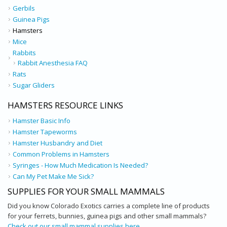
Gerbils
Guinea Pigs
Hamsters
Mice
Rabbits
Rabbit Anesthesia FAQ
Rats
Sugar Gliders
HAMSTERS RESOURCE LINKS
Hamster Basic Info
Hamster Tapeworms
Hamster Husbandry and Diet
Common Problems in Hamsters
Syringes - How Much Medication Is Needed?
Can My Pet Make Me Sick?
SUPPLIES FOR YOUR SMALL MAMMALS
Did you know Colorado Exotics carries a complete line of products
for your ferrets, bunnies, guinea pigs and other small mammals?
Check out our small mammal supplies here
.