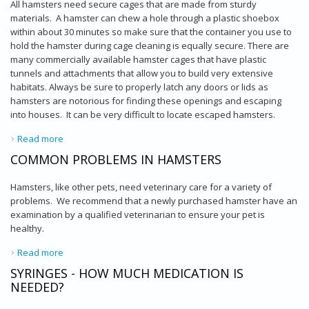
All hamsters need secure cages that are made from sturdy
materials. A hamster can chew a hole through a plastic shoebox
within about 30 minutes so make sure that the container you use to
hold the hamster during cage cleaning is equally secure. There are
many commercially available hamster cages that have plastic
tunnels and attachments that allow you to build very extensive
habitats. Always be sure to properly latch any doors or lids as
hamsters are notorious for finding these openings and escaping
into houses. It can be very difficult to locate escaped hamsters.
Read more
about Hamster Husbandry and Diet
COMMON PROBLEMS IN HAMSTERS
Hamsters, like other pets, need veterinary care for a variety of
problems. We recommend that a newly purchased hamster have an
examination by a qualified veterinarian to ensure your pet is
healthy.
Read more
about Common Problems in Hamsters
SYRINGES - HOW MUCH MEDICATION IS
NEEDED?