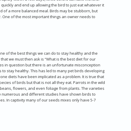
quickly and end up allowing the bird to just eat whatever it
stead of a more balanced meal. Birds may be stubborn, but
for. One of the most important things an owner needs to
ne of the best things we can do to stay healthy and the
 that we must then ask is “What is the best diet for our
cies in question but there is an unfortunate misconception
s to stay healthy. This has led to many pet birds developing
one diets have been implicated as a problem. It is true that
ies of birds but that is not all they eat. Parrots in the wild
s, beans, flowers, and even foliage from plants. The varieties
are numerous and different studies have shown birds to
es. In captivity many of our seeds mixes only have 5-7