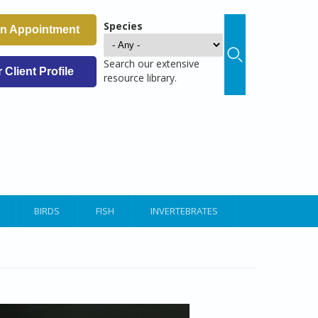
Species
an Appointment
Search our extensive
Client Profile
resource library.
BIRDS
FISH
INVERTEBRATES