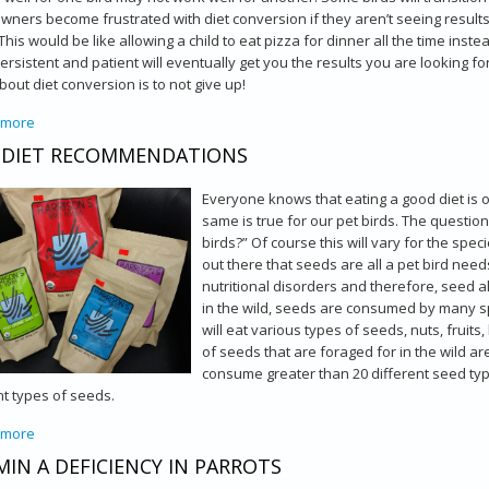
ners become frustrated with diet conversion if they aren’t seeing results 
This would be like allowing a child to eat pizza for dinner all the time in
ersistent and patient will eventually get you the results you are looking 
out diet conversion is to not give up!
 more
about Converting Your Bird to A Better Diet
 DIET RECOMMENDATIONS
Everyone knows that eating a good diet is o
same is true for our pet birds. The question
birds?” Of course this will vary for the spe
out there that seeds are all a pet bird need
nutritional disorders and therefore, seed al
in the wild, seeds are consumed by many spec
will eat various types of seeds, nuts, fruit
of seeds that are foraged for in the wild 
consume greater than 20 different seed typ
nt types of seeds.
 more
about Bird Diet Recommendations
MIN A DEFICIENCY IN PARROTS