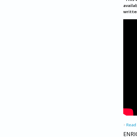
availa
writte
Read
ENRI