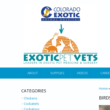
ABOUT
SUPPLIES
VIDEOS
CAREE
YOU 
Home
»
CATEGORIES
BIRD
Chickens
Cockatiels
Cockatoos