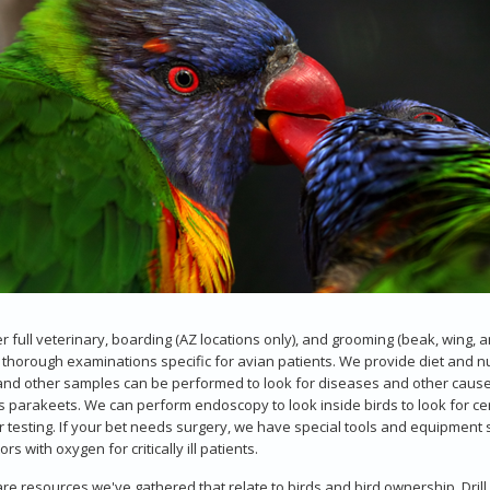
r full veterinary, boarding (AZ locations only), and grooming (beak, wing, an
 thorough examinations specific for avian patients. We provide diet and nut
and other samples can be performed to look for diseases and other cause
s parakeets. We can perform endoscopy to look inside birds to look for ce
r testing. If your bet needs surgery, we have special tools and equipment s
rs with oxygen for critically ill patients.
re resources we've gathered that relate to birds and bird ownership. Drill