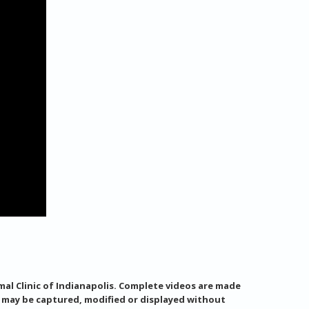
al Clinic of Indianapolis. Complete videos are made
s may be captured, modified or displayed without