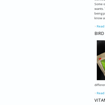
Some ow
wants. 
being p
know ab
Read
BIRD
differe
Read
VITA