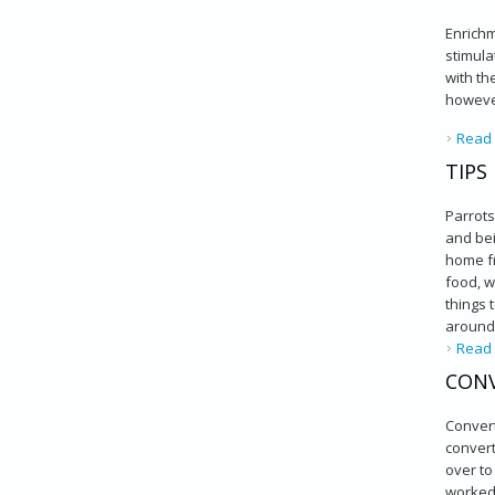
Enrichm
stimula
with th
however
Read
TIPS
Parrots
and bei
home fr
food, w
things 
around 
Read
CONV
Convert
convert
over to
worked 