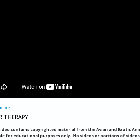
 more
about Training Birds to Willingly Accept Medication
R THERAPY
video contains copyrighted material from the Avian and Exotic Anim
ble for educational purposes only. No videos or portions of video