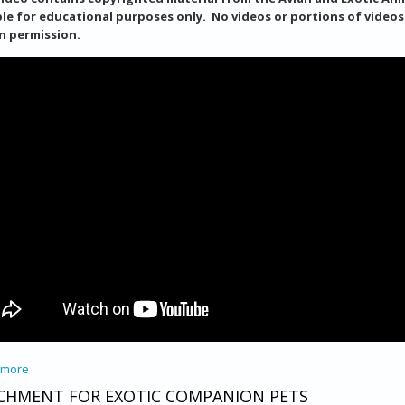
ble for educational purposes only. No videos or portions of video
n permission.
 more
about How To Set Up A Nebulizer
CHMENT FOR EXOTIC COMPANION PETS