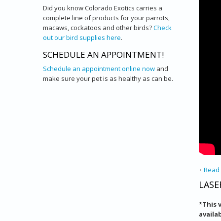
Did you know Colorado Exotics carries a
complete line of products for your parrots,
macaws, cockatoos and other birds?
Check
out our bird supplies here
.
SCHEDULE AN APPOINTMENT!
Schedule an appointment online now
and
make sure your pet is as healthy as can be.
Read
LASE
*
This 
availa