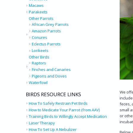
Macaws
Parakeets
Other Parrots
African Grey Parrots
Amazon Parrots
Conures
Eclectus Parrots
Lorikeets
Other Birds
Raptors
Finches and Canaries
Pigeons and Doves
Waterfowl
We offe
BIRDS RESOURCE LINKS
include
How To Safely Restrain Pet Birds
feces, 
small a
How to Medicate Your Parrot (from AAV)
or othe
Training Birds to Willingly Accept Medication
incubato
Laser Therapy
How To Set Up A Nebulizer
Below a