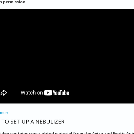
n permission.
 more
about Laser Therapy
TO SET UP A NEBULIZER
video contains copyrighted material from the Avian and Exotic Anim