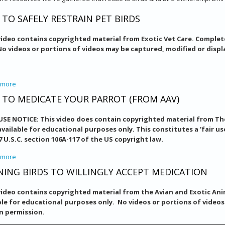
TO SAFELY RESTRAIN PET BIRDS
video contains copyrighted material from Exotic Vet Care. Complet
No videos or portions of videos may be captured, modified or disp
 more
about How To Safely Restrain Pet Birds
TO MEDICATE YOUR PARROT (FROM AAV)
 USE NOTICE: This video does contain copyrighted material from The
vailable for educational purposes only. This constitutes a 'fair us
17 U.S.C. section 106A-117 of the US copyright law.
 more
about How to Medicate Your Parrot (from AAV)
NING BIRDS TO WILLINGLY ACCEPT MEDICATION
video contains copyrighted material from the Avian and Exotic Anim
ble for educational purposes only. No videos or portions of video
n permission.