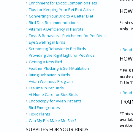
Enrichment for Exotic Companion Pets
Tips for Keeping Your Pet Bird Active
HOW 
Converting Your Bird to A Better Diet
Bird Diet Recommendations
*
This 
only. 
Vitamin A Deficiency in Parrots
Toys & Behavioral Enrichment for Pet Birds
Eye Swelling in Birds
Screaming Behavior in Pet Birds
Read
Providing the Right Light for Pet Birds
HOW 
Getting a New Bird
Feather Plucking & Self-Mutilation
* FAIR
Biting Behavior in Birds
made a
Avian Wellness Program
Title 
Trauma in Pet Birds
Read
At Home Care for Sick Birds
TRAI
Endoscopy for Avian Patients
Bird Emergencies
*This 
Toxic Plants
availa
Can My Pet Make Me Sick?
writte
SUPPLIES FOR YOUR BIRDS