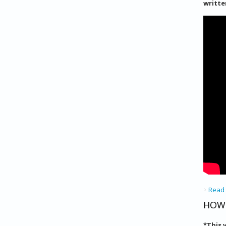
writte
Read
HOW 
*
This 