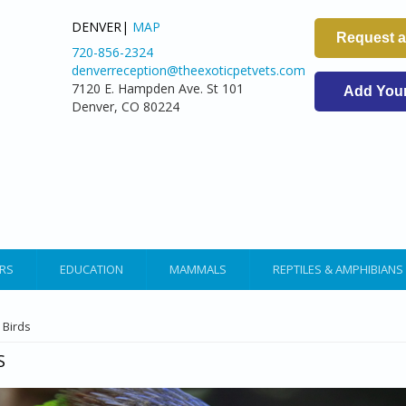
DENVER|
MAP
Request 
720-856-2324
denverreception@theexoticpetvets.com
7120 E. Hampden Ave. St 101
Add Your 
Denver, CO 80224
RS
EDUCATION
MAMMALS
REPTILES & AMPHIBIANS
ARE HERE
 Birds
S