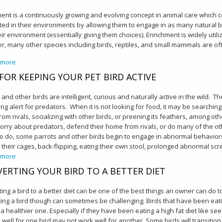
ent is a continuously growing and evolving concept in animal care which 
ted in their environments by allowing them to engage in as many natural b
eir environment (essentially giving them choices). Enrichment is widely ut
, many other species including birds, reptiles, and small mammals are of
 more
about Enrichment for Exotic Companion Pets
 FOR KEEPING YOUR PET BIRD ACTIVE
 and other birds are intelligent, curious and naturally active in the wild. T
ng alert for predators. When it is not looking for food, it may be searching 
om rivals, socializing with other birds, or preening its feathers, among othe
orry about predators, defend their home from rivals, or do many of the oth
to do, some parrots and other birds begin to engage in abnormal behaviors
their cages, back-flipping, eating their own stool, prolonged abnormal scr
 more
about Tips for Keeping Your Pet Bird Active
ERTING YOUR BIRD TO A BETTER DIET
ing a bird to a better diet can be one of the best things an owner can do to 
ing a bird though can sometimes be challenging. Birds that have been eatin
 a healthier one. Especially if they have been eating a high fat diet like s
well for one bird may not work well for another. Some birds will transition