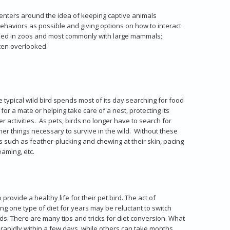
centers around the idea of keeping captive animals
ehaviors as possible and giving options on how to interact
ilized in zoos and most commonly with large mammals;
ten overlooked.
he typical wild bird spends most of its day searching for food
for a mate or helping take care of a nest, protecting its
r activities. As pets, birds no longer have to search for
er things necessary to survive in the wild. Without these
 such as feather-plucking and chewing at their skin, pacing
eaming, etc.
provide a healthy life for their pet bird. The act of
g one type of diet for years may be reluctant to switch
eeds. There are many tips and tricks for diet conversion. What
 rapidly within a few days, while others can take months.