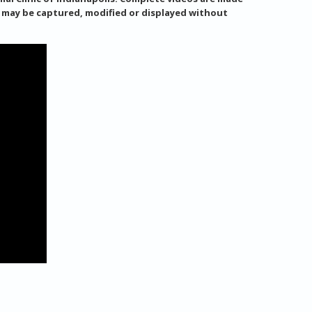
s may be captured, modified or displayed without