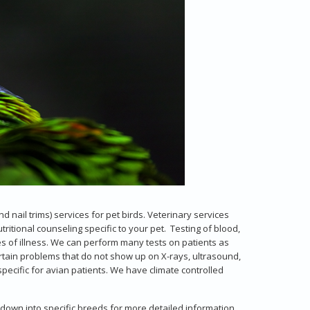
d nail trims) services for pet birds. Veterinary services
ritional counseling specific to your pet. Testing of blood,
s of illness. We can perform many tests on patients as
rtain problems that do not show up on X-rays, ultrasound,
pecific for avian patients. We have climate controlled
 down into specific breeds for more detailed information.