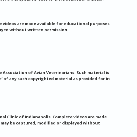
e videos are made available for educational purposes
layed without written permission.
 Association of Avian Veterinarians. Such material is
e' of any such copyrighted material as provided for in
al Clinic of Indianapolis. Complete videos are made
s may be captured, modified or displayed without