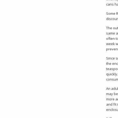
cans ha
Some Ru
discour
The out
same as
often t
week wi
prevent
Since s
the enc
teaspoo
quickly
consum
An adul
may be 
more ar
and fit
enclosu