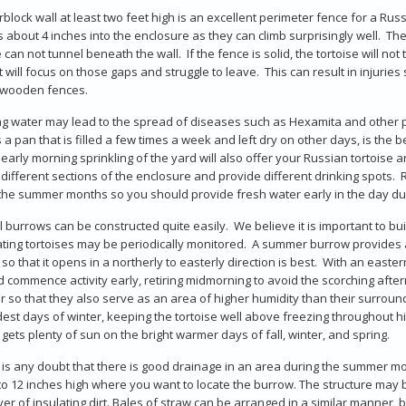
rblock wall at least two feet high is an excellent perimeter fence for a Rus
s about 4 inches into the enclosure as they can climb surprisingly well. Th
e can not tunnel beneath the wall. If the fence is solid, the tortoise will no
it will focus on those gaps and struggle to leave. This can result in injuri
wooden fences.
g water may lead to the spread of diseases such as Hexamita and other 
 a pan that is filled a few times a week and left dry on other days, is the 
early morning sprinkling of the yard will also offer your Russian tortoise an
e different sections of the enclosure and provide different drinking spot
the summer months so you should provide fresh water early in the day dur
ial burrows can be constructed quite easily. We believe it is important to bu
ting tortoises may be periodically monitored. A summer burrow provides a
so that it opens in a northerly to easterly direction is best. With an east
 commence activity early, retiring midmorning to avoid the scorching afterno
 so that they also serve as an area of higher humidity than their surrou
dest days of winter, keeping the tortoise well above freezing throughout hi
gets plenty of sun on the bright warmer days of fall, winter, and spring.
e is any doubt that there is good drainage in an area during the summer m
 to 12 inches high where you want to locate the burrow. The structure may
ayer of insulating dirt. Bales of straw can be arranged in a similar manner