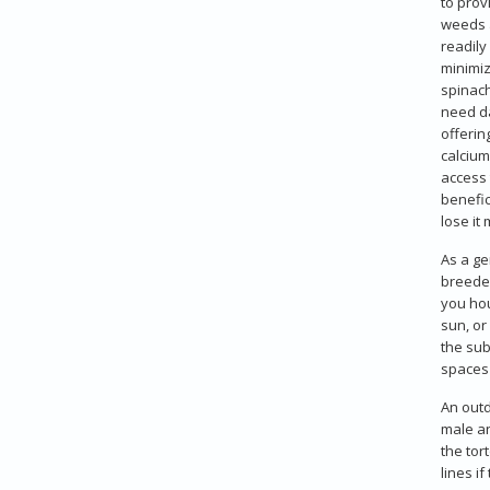
to prov
weeds a
readily
minimiz
spinach
need da
offerin
calcium
access 
benefic
lose it
As a ge
breeder
you hou
sun, or
the sub
spaces 
An outd
male an
the tor
lines if