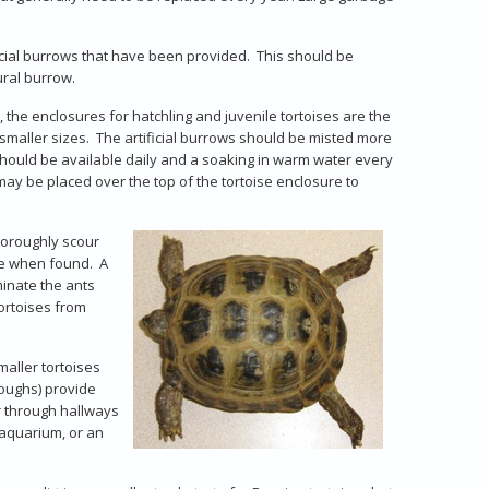
icial burrows that have been provided. This should be
ural burrow.
 the enclosures for hatchling and juvenile tortoises are the
r smaller sizes. The artificial burrows should be misted more
should be available daily and a soaking in warm water every
may be placed over the top of the tortoise enclosure to
thoroughly scour
se when found. A
minate the ants
tortoises from
smaller tortoises
oughs) provide
er through hallways
 aquarium, or an