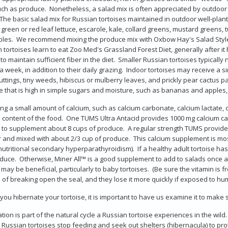
ch as produce. Nonetheless, a salad mix is often appreciated by outdoor t
 The basic salad mix for Russian tortoises maintained in outdoor well-plan
, green or red leaf lettuce, escarole, kale, collard greens, mustard greens,
les. We recommend mixing the produce mix with Oxbow Hay's Salad Style
 tortoises learn to eat Zoo Med's Grassland Forest Diet, generally after it
 to maintain sufficient fiber in the diet. Smaller Russian tortoises typicall
a week, in addition to their daily grazing. Indoor tortoises may receive a 
uttings, tiny weeds, hibiscus or mulberry leaves, and prickly pear cactus pa
 that is high in simple sugars and moisture, such as bananas and apples,
ing a small amount of calcium, such as calcium carbonate, calcium lactate, o
 content of the food. One TUMS Ultra Antacid provides 1000 mg calcium carb
 to supplement about 8 cups of produce. A regular strength TUMS provid
and mixed with about 2/3 cup of produce. This calcium supplement is most
(nutritional secondary hyperparathyroidism). If a healthy adult tortoise has
duce. Otherwise, Miner All™ is a good supplement to add to salads once 
may be beneficial, particularly to baby tortoises. (Be sure the vitamin is
of breaking open the seal, and they lose it more quickly if exposed to hu
you hibernate your tortoise, it is important to have us examine it to make su
tion is part of the natural cycle a Russian tortoise experiences in the wil
l, Russian tortoises stop feeding and seek out shelters (hibernacula) to pr