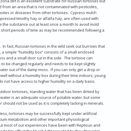
ona dirt is an excellent substrate for Russian tortoises but
 from an area that is not contaminated with pesticides,
rasites or diseases from other tortoises. Cypress mulch
compressed timothy hay or alfalfa hay, are often used with
ge the substance out at least once a month to avoid mold
or short periods of time as may be recommended following a
n fact, Russian tortoises in the wild seek out burrows that
a simple “humidity box” consists of a small enclosed
s and a small door cut in the side. The tortoise can
o be changed regularly and needs to be kept slightly
ater out of the damp moss. If you can only get a drop or
 well without a humidity box during their time indoors, young
o not have access to higher humidity on a daily basis.
tdoor tortoises, standing water that has been dirtied by
ap water is an adequate source of potable water, but some
 should not be used as it is completely lacking in minerals.
eless, tortoises may be successfully kept under artificial
alcium metabolism and other important physiological
 but most of our experiences have been with Reptisun and
ded to offset the bluish light provided by the ultraviolet-