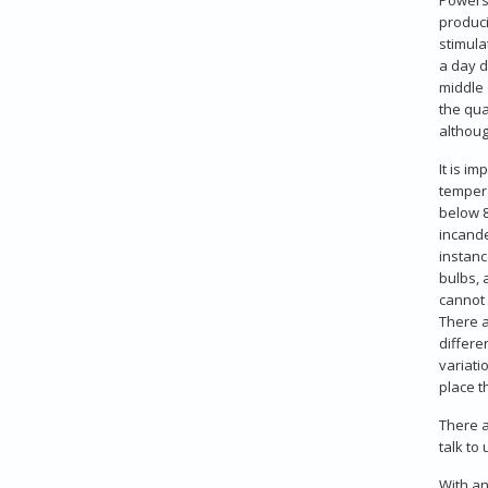
produci
stimula
a day d
middle 
the qua
althoug
It is i
tempera
below 8
incande
instanc
bulbs, 
cannot 
There a
differe
variati
place t
There a
talk to
With an