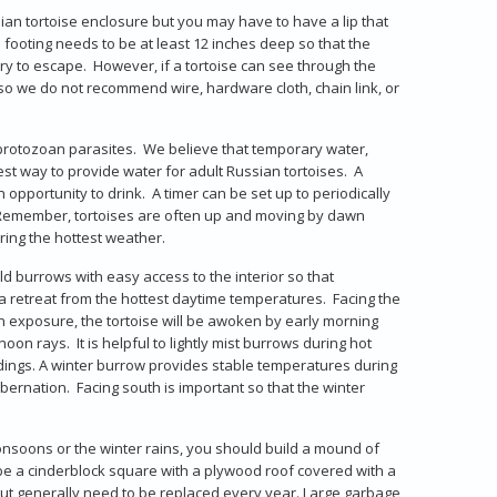
sian tortoise enclosure but you may have to have a lip that
e footing needs to be at least 12 inches deep so that the
t try to escape. However, if a tortoise can see through the
es so we do not recommend wire, hardware cloth, chain link, or
protozoan parasites. We believe that temporary water,
best way to provide water for adult Russian tortoises. A
 opportunity to drink. A timer can be set up to periodically
s. Remember, tortoises are often up and moving by dawn
ing the hottest weather.
ild burrows with easy access to the interior so that
 retreat from the hottest daytime temperatures. Facing the
ern exposure, the tortoise will be awoken by early morning
on rays. It is helpful to lightly mist burrows during hot
ndings. A winter burrow provides stable temperatures during
bernation. Facing south is important so that the winter
onsoons or the winter rains, you should build a mound of
 be a cinderblock square with a plywood roof covered with a
, but generally need to be replaced every year. Large garbage