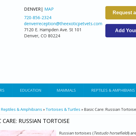
DENVER|
MAP
Request 
720-856-2324
denverreception@theexoticpetvets.com
7120 E. Hampden Ave. St 101
Add Your 
Denver, CO 80224
RS
EDUCATION
MAMMALS
REPTILES & AMPHIBIANS
ARE HERE
»
Reptiles & Amphibians
»
Tortoises & Turtles
» Basic Care: Russian Tortois
C CARE: RUSSIAN TORTOISE
Russian tortoises (
Testudo horsefieldi
) ar