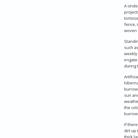
A cinde
project
tortois
fence, 
woven 
Standin
such as
weekly 
irrigat
during 
Artific
hiberna
burrow 
sun and
weather
the col
burrow 
If ther
dirt up
thick l