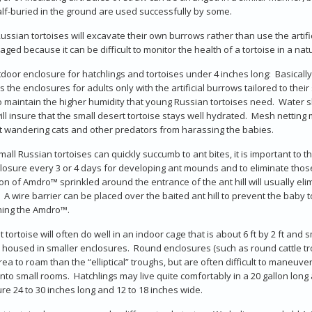
lf-buried in the ground are used successfully by some.
ssian tortoises will excavate their own burrows rather than use the artif
aged because it can be difficult to monitor the health of a tortoise in a nat
door enclosure for hatchlings and tortoises under 4 inches long: Basically,
 the enclosures for adults only with the artificial burrows tailored to thei
o maintain the higher humidity that young Russian tortoises need. Water 
ll insure that the small desert tortoise stays well hydrated. Mesh netting 
 wandering cats and other predators from harassing the babies.
mall Russian tortoises can quickly succumb to ant bites, it is important to 
losure every 3 or 4 days for developing ant mounds and to eliminate tho
n of Amdro™ sprinkled around the entrance of the ant hill will usually eli
. A wire barrier can be placed over the baited ant hill to prevent the baby 
ing the Amdro™.
t tortoise will often do well in an indoor cage that is about 6 ft by 2 ft and 
housed in smaller enclosures. Round enclosures (such as round cattle tr
ea to roam than the “elliptical” troughs, but are often difficult to maneuv
 into small rooms. Hatchlings may live quite comfortably in a 20 gallon long
re 24 to 30 inches long and 12 to 18 inches wide.