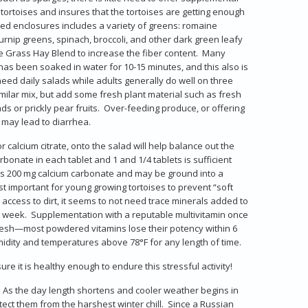
ortoises and insures that the tortoises are getting enough
ted enclosures includes a variety of greens: romaine
 turnip greens, spinach, broccoli, and other dark green leafy
 Grass Hay Blend to increase the fiber content. Many
 has been soaked in water for 10-15 minutes, and this also is
y need daily salads while adults generally do well on three
similar mix, but add some fresh plant material such as fresh
ds or prickly pear fruits. Over-feeding produce, or offering
 may lead to diarrhea.
r calcium citrate, onto the salad will help balance out the
onate in each tablet and 1 and 1/4 tablets is sufficient
es 200 mg calcium carbonate and may be ground into a
 important for young growing tortoises to prevent “soft
 access to dirt, it seems to not need trace minerals added to
a week. Supplementation with a reputable multivitamin once
 fresh—most powdered vitamins lose their potency within 6
midity and temperatures above 78°F for any length of time.
re it is healthy enough to endure this stressful activity!
d. As the day length shortens and cooler weather begins in
otect them from the harshest winter chill. Since a Russian