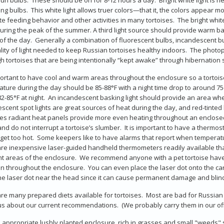
ng bulbs. This white light allows truer colors—that it, the colors appear 
te feeding behavior and other activities in many tortoises. The bright whit
uring the peak of the summer. A third light source should provide warm b
of the day. Generally a combination of fluorescent bulbs, incandescent 
lity of light needed to keep Russian tortoises healthy indoors. The phot
h tortoises that are being intentionally “kept awake” through hibernation s
mportant to have cool and warm areas throughout the enclosure so a torto
ture during the day should be 85-88°F with a night time drop to around 75-8
2-85°F at night. An incandescent basking light should provide an area whe
scent spot lights are great sources of heat during the day, and red-tinted
es radiant heat panels provide more even heating throughout an enclosed s
and do not interrupt a tortoise’s slumber. It is important to have a therm
get too hot. Some keepers like to have alarms that report when tempera
re inexpensive laser-guided handheld thermometers readily available that
nt areas of the enclosure. We recommend anyone with a pet tortoise hav
on throughout the enclosure. You can even place the laser dot onto the car
he laser dot near the head since it can cause permanent damage and blindn
re many prepared diets available for tortoises. Most are bad for Russian 
 us about our current recommendations. (We probably carry them in our off
 appropriate lushly planted enclosure, rich in grasses and small "weeds" s