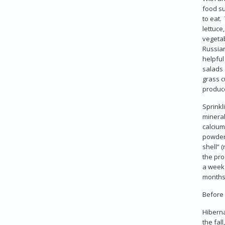
food su
to eat.
lettuce
vegetab
Russian
helpful
salads 
grass c
produce
Sprinkl
mineral
calcium
powder 
shell” 
the pro
a week 
months 
Before 
Hiberna
the fal