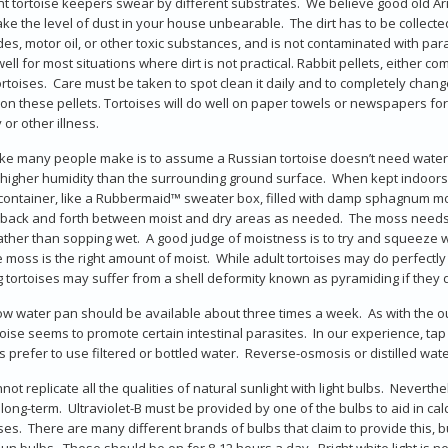
nt tortoise keepers swear by different substrates. We believe good old Ariz
e the level of dust in your house unbearable. The dirt has to be collected
des, motor oil, or other toxic substances, and is not contaminated with pa
ell for most situations where dirt is not practical. Rabbit pellets, either 
ortoises. Care must be taken to spot clean it daily and to completely chan
on these pellets. Tortoises will do well on paper towels or newspapers f
 or other illness.
ke many people make is to assume a Russian tortoise doesn’t need water. I
higher humidity than the surrounding ground surface. When kept indoors, 
 container, like a Rubbermaid™ sweater box, filled with damp sphagnum mos
 back and forth between moist and dry areas as needed. The moss needs t
ather than sopping wet. A good judge of moistness is to try and squeeze w
e moss is the right amount of moist. While adult tortoises may do perfectly
 tortoises may suffer from a shell deformity known as pyramiding if they d
ow water pan should be available about three times a week. As with the ou
toise seems to promote certain intestinal parasites. In our experience, t
 prefer to use filtered or bottled water. Reverse-osmosis or distilled water
not replicate all the qualities of natural sunlight with light bulbs. Neverth
g long-term. Ultraviolet-B must be provided by one of the bulbs to aid in c
es. There are many different brands of bulbs that claim to provide this,
n bulbs. These should be on for 8-12 hours a day. Bright white light is nee