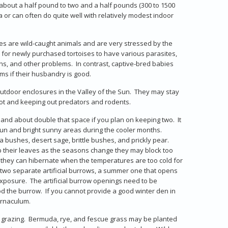
 about a half pound to two and a half pounds (300 to 1500
 or can often do quite well with relatively modest indoor
es are wild-caught animals and are very stressed by the
 for newly purchased tortoises to have various parasites,
ns, and other problems. In contrast, captive-bred babies
s if their husbandry is good.
outdoor enclosures in the Valley of the Sun. They may stay
pot and keeping out predators and rodents.
 and about double that space if you plan on keeping two. It
sun and bright sunny areas during the cooler months.
a bushes, desert sage, brittle bushes, and prickly pear.
rop their leaves as the seasons change they may block too
h they can hibernate when the temperatures are too cold for
 two separate artificial burrows, a summer one that opens
xposure. The artificial burrow openings need to be
d the burrow. If you cannot provide a good winter den in
bernaculum.
or grazing. Bermuda, rye, and fescue grass may be planted