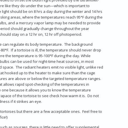
more like they do under the sun—which is important to
e light should be on 8 hrs a day during the winter and 14 hrs
asking areas, where the temperatures reach 95°F during the
bulbs, and a mercury vapor lamp may be needed to provide
operiod should gradually change throughout the year
hould stay on a 12 hr on, 12 hr off photoperiod.
ise can regulate its body temperature. The background
0°F. If a tortoise is ill, the temperature should never drop
re the temperature is 95-100°F during the day. While
 bulbs can be used for night-time heat sources, in most
pace. The radiant heaters emit no visible light, unlike red
ostat hooked up to the heater to make sure than the cage
tures are above or below the targeted temperature ranges.
 allows rapid spot-checking of the temperatures in
e one because it allows you to know the temperature
apace of the tortoise to see check how warm it is. Do not
ess if it strikes an eye.
tortoises but there are a few acceptable ones. Feel free to
ice!)
uch as spurges, there is little need to offer supplemental