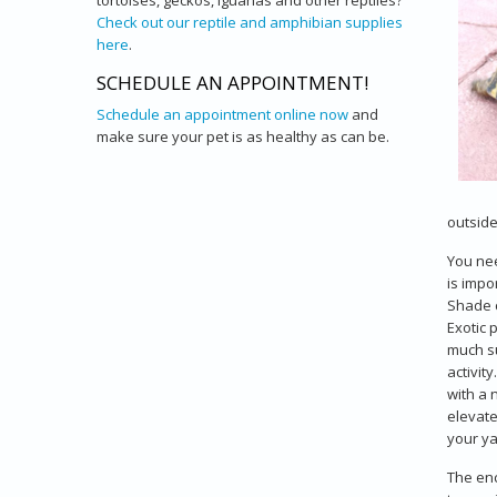
tortoises, geckos, iguanas and other reptiles?
Check out our reptile and amphibian supplies
here
.
SCHEDULE AN APPOINTMENT!
Schedule an appointment online now
and
make sure your pet is as healthy as can be.
outside
You nee
is impo
Shade c
Exotic 
much su
activit
with a 
elevate
your ya
The enc