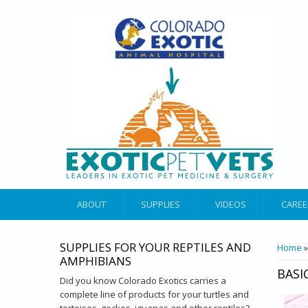
ABOUT
SUPPLIES
VIDEOS
CAREE
SUPPLIES FOR YOUR REPTILES AND
YOU 
Home
AMPHIBIANS
BASI
Did you know Colorado Exotics carries a
complete line of products for your turtles and