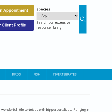
Species
an Appointment
Search our extensive
Client Profile
resource library.
BIRDS
FISH
INVERTEBRATES
e
e wonderful little tortoises with big personalities. Ranging in