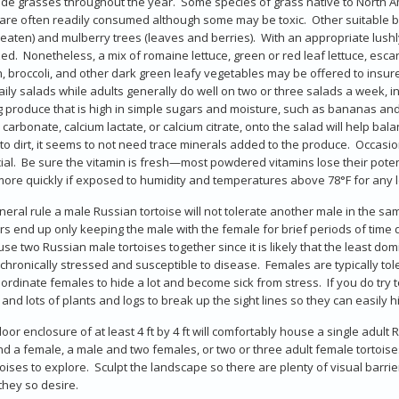
ide grasses throughout the year. Some species of grass native to North A
re often readily consumed although some may be toxic. Other suitable b
 eaten) and mulberry trees (leaves and berries). With an appropriate lush
ed. Nonetheless, a mix of romaine lettuce, green or red leaf lettuce, escar
, broccoli, and other dark green leafy vegetables may be offered to insur
ily salads while adults generally do well on two or three salads a week, in
g produce that is high in simple sugars and moisture, such as bananas and
 carbonate, calcium lactate, or calcium citrate, onto the salad will help bal
to dirt, it seems to not need trace minerals added to the produce. Occasi
ial. Be sure the vitamin is fresh—most powdered vitamins lose their pote
 more quickly if exposed to humidity and temperatures above 78°F for any l
neral rule a male Russian tortoise will not tolerate another male in the 
s end up only keeping the male with the female for brief periods of tim
se two Russian male tortoises together since it is likely that the least domi
 chronically stressed and susceptible to disease. Females are typically t
ordinate females to hide a lot and become sick from stress. If you do try t
and lots of plants and logs to break up the sight lines so they can easily 
oor enclosure of at least 4 ft by 4 ft will comfortably house a single adult 
d a female, a male and two females, or two or three adult female tortoises
toises to explore. Sculpt the landscape so there are plenty of visual barrier
 they so desire.