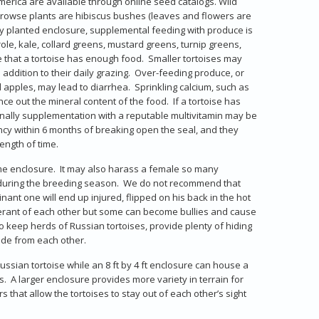
merica are available through online seed catalogs. Wild
rowse plants are hibiscus bushes (leaves and flowers are
ly planted enclosure, supplemental feeding with produce is
ole, kale, collard greens, mustard greens, turnip greens,
e that a tortoise has enough food. Smaller tortoises may
 addition to their daily grazing. Over-feeding produce, or
 apples, may lead to diarrhea. Sprinkling calcium, such as
ance out the mineral content of the food. If a tortoise has
onally supplementation with a reputable multivitamin may be
ncy within 6 months of breaking open the seal, and they
ength of time.
same enclosure. It may also harass a female so many
e during the breeding season. We do not recommend that
nant one will end up injured, flipped on his back in the hot
olerant of each other but some can become bullies and cause
o keep herds of Russian tortoises, provide plenty of hiding
hide from each other.
Russian tortoise while an 8 ft by 4 ft enclosure can house a
. A larger enclosure provides more variety in terrain for
s that allow the tortoises to stay out of each other’s sight