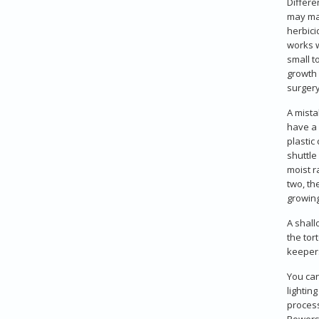
Differe
may mak
herbici
works w
small t
growth 
surgery
A mista
have a 
plastic
shuttle
moist r
two, th
growing
A shall
the tor
keepers
You can
lightin
process
Powersu