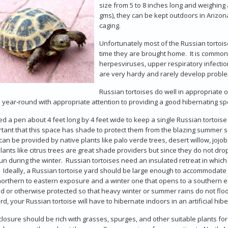
size from 5 to 8 inches long and weighing
gms), they can be kept outdoors in Arizona
caging.
Unfortunately most of the Russian tortois
time they are brought home. It is common
herpesviruses, upper respiratory infectio
are very hardy and rarely develop problem
Russian tortoises do well in appropriate 
 year-round with appropriate attention to providing a good hibernating s
d a pen about 4 feet long by 4 feet wide to keep a single Russian tortoise
rtant that this space has shade to protect them from the blazing summer 
an be provided by native plants like palo verde trees, desert willow, jojob
plants like citrus trees are great shade providers but since they do not d
n during the winter. Russian tortoises need an insulated retreat in whic
y. Ideally, a Russian tortoise yard should be large enough to accommodate
northern to eastern exposure and a winter one that opens to a southern e
d or otherwise protected so that heavy winter or summer rains do not floo
rd, your Russian tortoise will have to hibernate indoors in an artificial hi
losure should be rich with grasses, spurges, and other suitable plants f