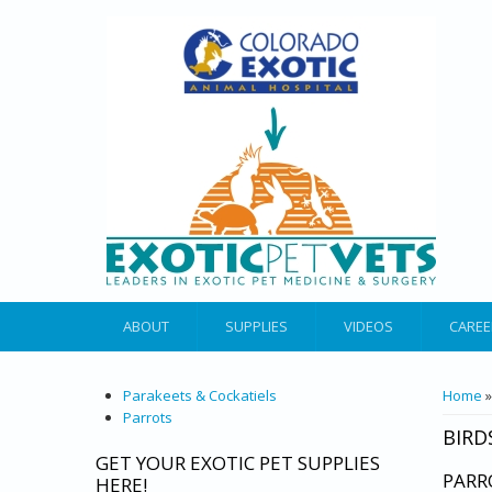
ABOUT
SUPPLIES
VIDEOS
CAREE
YOU 
Parakeets & Cockatiels
Home
Parrots
BIRD
GET YOUR EXOTIC PET SUPPLIES
PARR
HERE!