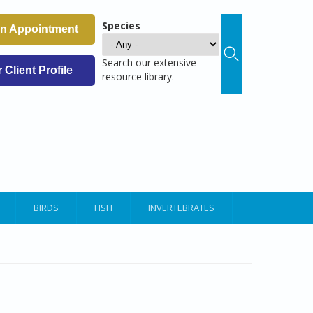
Species
an Appointment
Search our extensive
Client Profile
resource library.
BIRDS
FISH
INVERTEBRATES