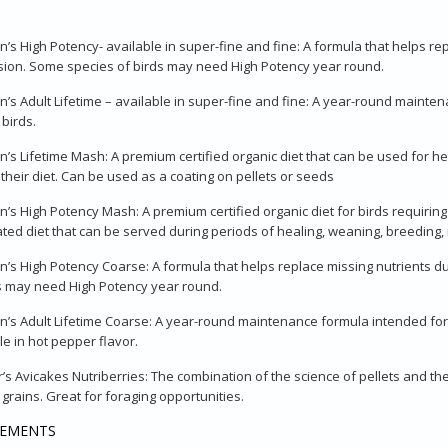
n’s High Potency- available in super-fine and fine: A formula that helps rep
ion. Some species of birds may need High Potency year round.
n’s Adult Lifetime – available in super-fine and fine: A year-round maint
 birds.
n’s Lifetime Mash: A premium certified organic diet that can be used for he
 their diet. Can be used as a coating on pellets or seeds
n’s High Potency Mash: A premium certified organic diet for birds requiring cr
ted diet that can be served during periods of healing, weaning, breeding, 
n’s High Potency Coarse: A formula that helps replace missing nutrients du
s may need High Potency year round.
n’s Adult Lifetime Coarse: A year-round maintenance formula intended for
le in hot pepper flavor.
’s Avicakes Nutriberries: The combination of the science of pellets and th
 grains. Great for foraging opportunities.
LEMENTS