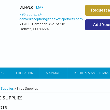
DENVER|
MAP
Request 
720-856-2324
denverreception@theexoticpetvets.com
7120 E. Hampden Ave. St 101
Add Your 
Denver, CO 80224
RS
EDUCATION
MAMMALS
REPTILES & AMPHIBIANS
ARE HERE
»
Supplies
» Birds Supplies
S SUPPLIES
OTS