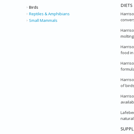
DIETS
Birds
Harriso
Reptiles & Amphibians
convers
Small Mammals
Harriso
molting
Harriso
food in
Harriso
formula
Harriso
of bird
Harriso
availab
Lafeber
natural
SUPP