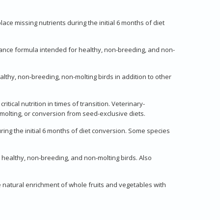
lace missing nutrients during the initial 6 months of diet
enance formula intended for healthy, non-breeding, and non-
althy, non-breeding, non-molting birds in addition to other
itical nutrition in times of transition. Veterinary-
molting, or conversion from seed-exclusive diets.
ring the initial 6 months of diet conversion. Some species
 healthy, non-breeding, and non-molting birds. Also
e natural enrichment of whole fruits and vegetables with