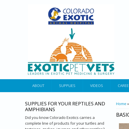
ABOUT
SUPPLIES
VIDEOS
CAREE
SUPPLIES FOR YOUR REPTILES AND
YOU 
Home
AMPHIBIANS
BASI
Did you know Colorado Exotics carries a
complete line of products for your turtles and