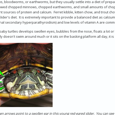
, bloodworms, or earthworms, but they usually settle into a diet of prepare
awed chopped minnows, chopped earthworms, and small amounts of chopped
nt sources of protein and calcium. Ferret kibble, kitten chow, and trout c
lider's diet. It is extremely important to provide a balanced diet as calc
onal secondary hyperparathyroidism) and low levels of vitamin A are comm
 baby turtles develops swollen eyes, bubbles from the nose, floats a lot o
ly doesn't swim around much or it sits on the basking platform all day, it i
en arrows point to a swollen ear in this young red-eared slider. You can see t