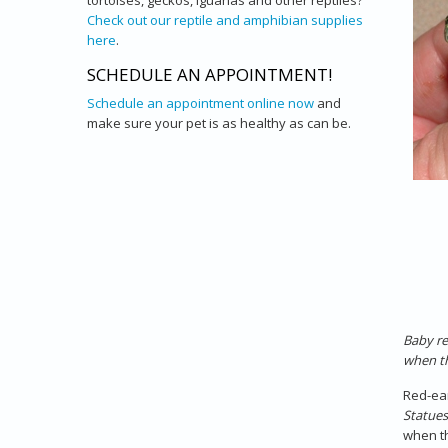
tortoises, geckos, iguanas and other reptiles?
Check out our reptile and amphibian supplies
here
.
SCHEDULE AN APPOINTMENT!
Schedule an appointment online now
and
make sure your pet is as healthy as can be.
Baby re
when th
Red-ear
Statues
when th