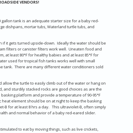
ROADSIDE VENDORS!
 gallon tank is an adequate starter size for a baby red-
arge dishpans, mortar tubs, Waterland turtle tubs, and
on if it gets turned upside-down. Ideally the water should be
am filters or canister filters work well. Uneaten food and
at least 80°F for healthy babies and at least 85°F for
ater used for tropical fish tanks works well with small
e tank. There are many different water conditioners sold
 allow the turtle to easily climb out of the water or hang on
od, and sturdily stacked rocks are good choices as are the
the basking platform and provide a temperature of 90-95°F
mic heat element should be on at night to keep the basking
-B for at least 8 hrs a day. This ultraviolet-B, often simply
ealth and normal behavior of a baby red-eared slider.
mulated to eat by moving things, such as live crickets,