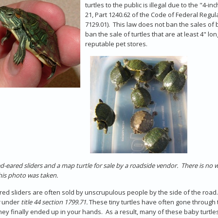
turtles to the public is illegal due to the "4-
21, Part 1240.62 of the Code of Federal Regul
7129.01). This law does not ban the sales of 
ban the sale of turtles that are at least 4" l
reputable pet stores.
d-eared sliders and a map turtle for sale by a roadside vendor. There is no 
is photo was taken.
ed sliders are often sold by unscrupulous people by the side of the road. In
under
title 44 section 1799.71.
These tiny turtles have often gone through 
ey finally ended up in your hands. As a result, many of these baby turtle