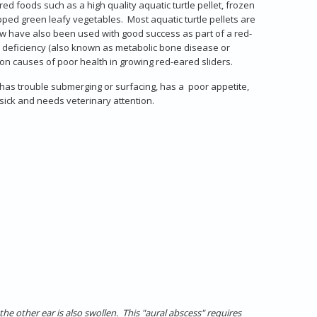
d foods such as a high quality aquatic turtle pellet, frozen
 green leafy vegetables. Most aquatic turtle pellets are
how have also been used with good success as part of a red-
ium deficiency (also known as metabolic bone disease or
on causes of poor health in growing red-eared sliders.
r has trouble submerging or surfacing, has a poor appetite,
s sick and needs veterinary attention.
he other ear is also swollen. This "aural abscess" requires