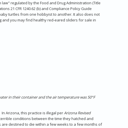
inch law" regulated by the Food and Drug Administration (Title
ations 21 CFR 1240.62 (b) and Compliance Policy Guide
baby turtles from one hobbyist to another. It also does not
ong and you may find healthy red-eared sliders for sale in
water in their container and the air temperature was 50°F
 Arizona, this practice is illegal per
Arizona Revised
terrible conditions between the time they hatched and
s are destined to die within a few weeks to a few months of