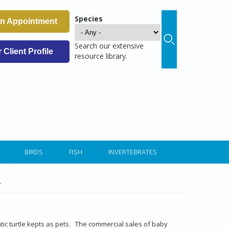
Species
an Appointment
Search our extensive
Client Profile
resource library.
BIRDS
FISH
INVERTEBRATES
r
ic turtle kepts as pets. The commercial sales of baby