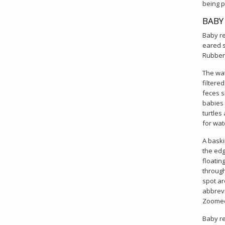
being p
BABY
Baby re
eared s
Rubberm
The wat
filtere
feces s
babies 
turtles
for wat
A baski
the edg
floatin
through
spot ar
abbrevi
Zoomed'
Baby re