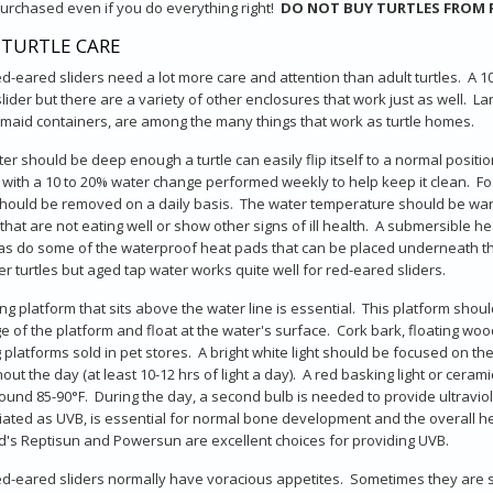
urchased even if you do everything right!
DO NOT BUY TURTLES FROM 
 TURTLE CARE
d-eared sliders need a lot more care and attention than adult turtles. A 10
lider but there are a variety of other enclosures that work just as well. L
aid containers, are among the many things that work as turtle homes.
er should be deep enough a turtle can easily flip itself to a normal positi
d with a 10 to 20% water change performed weekly to help keep it clean. Fo
hould be removed on a daily basis. The water temperature should be warm, 
that are not eating well or show other signs of ill health. A submersible he
 as do some of the waterproof heat pads that can be placed underneath th
er turtles but aged tap water works quite well for red-eared sliders.
ng platform that sits above the water line is essential. This platform should
e of the platform and float at the water's surface. Cork bark, floating wo
g platforms sold in pet stores. A bright white light should be focused on 
out the day (at least 10-12 hrs of light a day). A red basking light or cera
ound 85-90°F. During the day, a second bulb is needed to provide ultraviolet
ated as UVB, is essential for normal bone development and the overall h
s Reptisun and Powersun are excellent choices for providing UVB.
d-eared sliders normally have voracious appetites. Sometimes they are sti