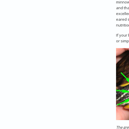
minnows
and th
excelle
eared s
nutriti
If your
or simp
The gre