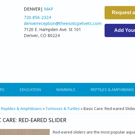
DENVER|
MAP
Request 
720-856-2324
denverreception@theexoticpetvets.com
7120 E. Hampden Ave. St 101
Add Your 
Denver, CO 80224
RS
EDUCATION
MAMMALS
REPTILES & AMPHIBIANS
ARE HERE
»
Reptiles & Amphibians
»
Tortoises & Turtles
» Basic Care: Red-eared Slide
C CARE: RED-EARED SLIDER
Red-eared sliders are the most popular aquat